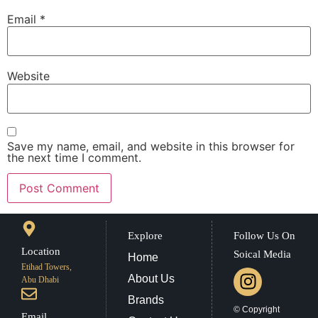
Email
*
Website
Save my name, email, and website in this browser for
the next time I comment.
Explore
Follow Us On
Location
Soical Media
Home
Etihad Towers,
About Us
Abu Dhabi
Brands
© Copyright
Email