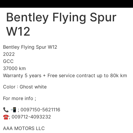
Bentley Flying Spur
W12
Bentley Flying Spur W12
2022
GCC
37000 km
Warranty 5 years + Free service contract up to 80k km
Color : Ghost white
For more info ;
📞 📲 ; 0097150-5621116
☎️; 009712-4093232
AAA MOTORS LLC