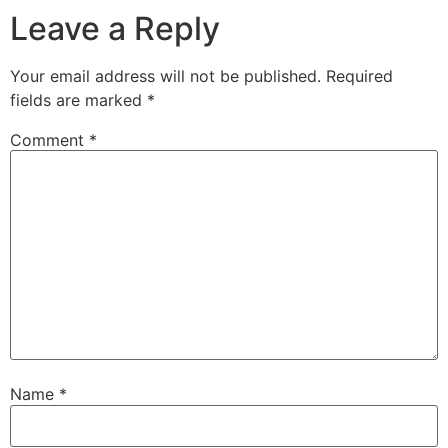
Leave a Reply
Your email address will not be published.
Required
fields are marked
*
Comment
*
Name
*