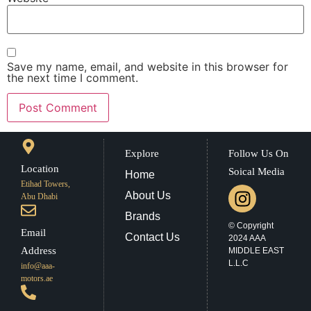
Save my name, email, and website in this browser for
the next time I comment.
Explore
Follow Us On
Location
Soical Media
Home
Etihad Towers,
About Us
Abu Dhabi
Brands
© Copyright
Email
Contact Us
2024 AAA
Address
MIDDLE EAST
L.L.C
info@aaa-
motors.ae