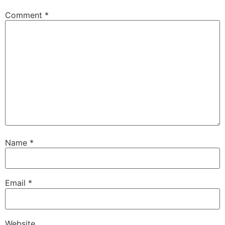
Comment
*
Name
*
Email
*
Website