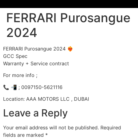
FERRARI Purosangue
2024
FERRARI Purosangue 2024 ❤️‍🔥
GCC Spec
Warranty + Service contract
For more info ;
📞 📲 ; 0097150-5621116
Location: AAA MOTORS LLC , DUBAI
Leave a Reply
Your email address will not be published.
Required
fields are marked
*