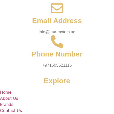
Email Address
info@aaa-motors.ae
Phone Number
+971505621116
Explore
Home
About Us
Brands
Contact Us