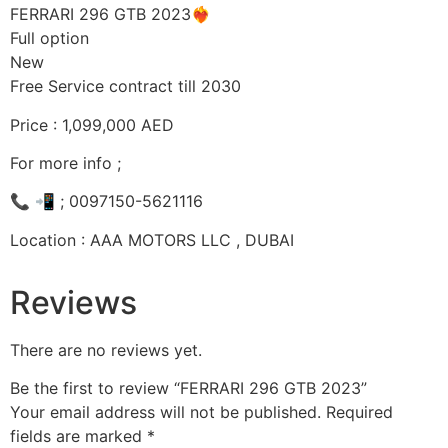
FERRARI 296 GTB 2023❤️‍🔥
Full option
New
Free Service contract till 2030
Price : 1,099,000 AED
For more info ;
📞 📲 ; 0097150-5621116
Location : AAA MOTORS LLC , DUBAI
Reviews
There are no reviews yet.
Be the first to review “FERRARI 296 GTB 2023”
Your email address will not be published.
Required
fields are marked
*