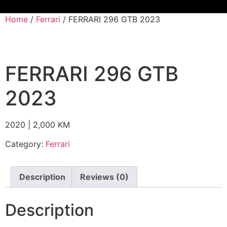
Home
/
Ferrari
/ FERRARI 296 GTB 2023
FERRARI 296 GTB
2023
2020 | 2,000 KM
Category:
Ferrari
Description
Reviews (0)
Description