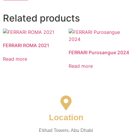
Related products
FERRARI ROMA 2021
FERRARI Purosangue 2024
Read more
Read more
Location
Etihad Towers, Abu Dhabi