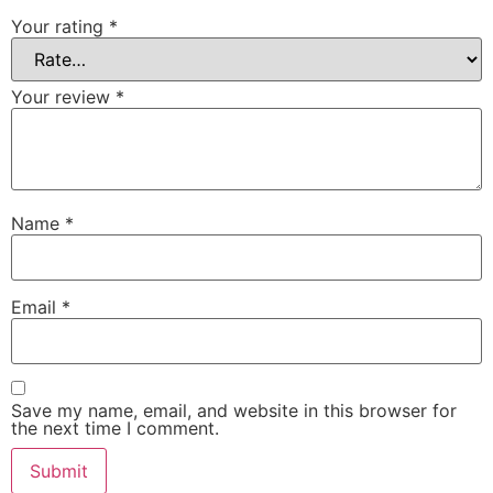
Your rating
*
Your review
*
Name
*
Email
*
Save my name, email, and website in this browser for
the next time I comment.