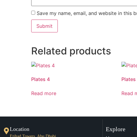
Save my name, email, and website in this b
Related products
Plates 4
Plates
Read more
Read 
Explore
Location
Etihad Towers, Abu Dhabi