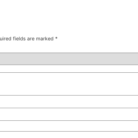
uired fields are marked
*