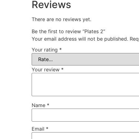
Reviews
There are no reviews yet.
Be the first to review “Plates 2”
Your email address will not be published.
Req
Your rating
*
Your review
*
Name
*
Email
*