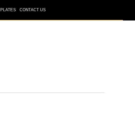
 PLATES
CONTACT US