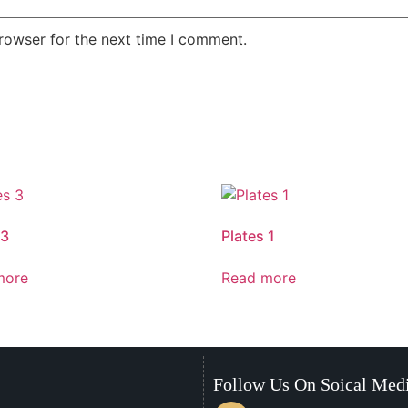
rowser for the next time I comment.
 3
Plates 1
more
Read more
Follow Us On Soical Med