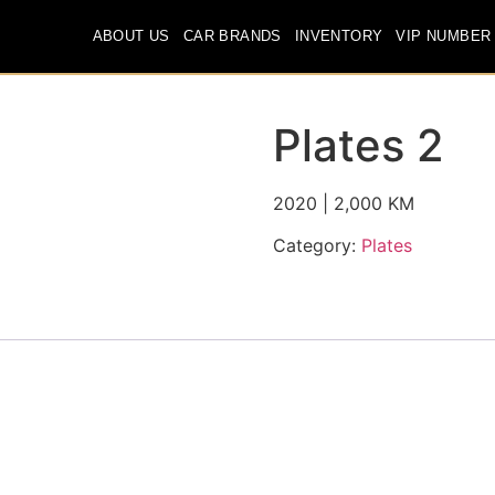
ABOUT US
CAR BRANDS
INVENTORY
VIP NUMBER
Plates 2
2020 | 2,000 KM
Category:
Plates