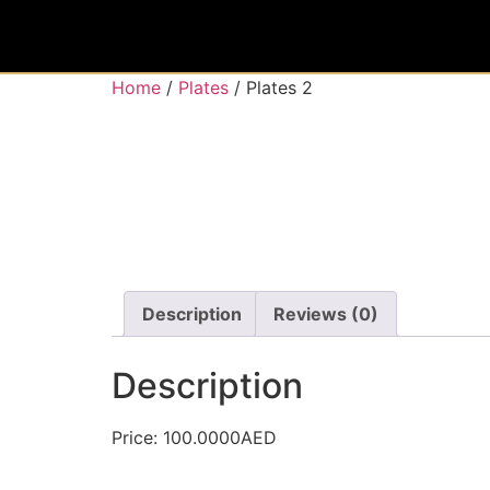
Home
/
Plates
/ Plates 2
Description
Reviews (0)
Description
Price: 100.0000AED